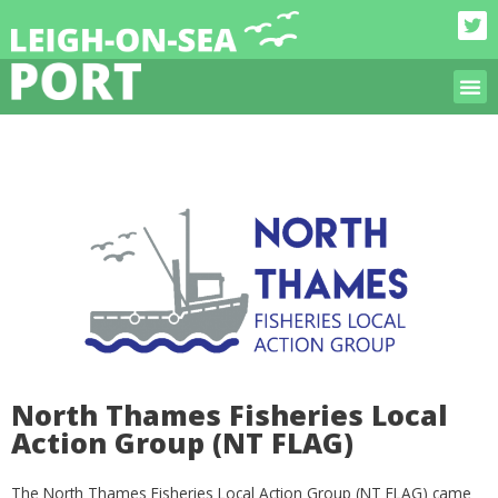
North Thames Fisheries Local
Action Group (NT FLAG)
The North Thames Fisheries Local Action Group (NT FLAG) came