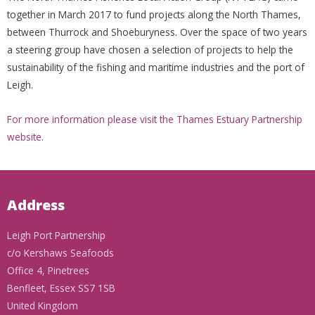
together in March 2017 to fund projects along the North Thames,
between Thurrock and Shoeburyness. Over the space of two years
a steering group have chosen a selection of projects to help the
sustainability of the fishing and maritime industries and the port of
Leigh.
For more information please visit the Thames Estuary Partnership
website.
Address
Leigh Port Partnership
c/o Kershaws Seafoods
Office 4, Pinetrees
Benfleet, Essex SS7 1SB
United Kingdom