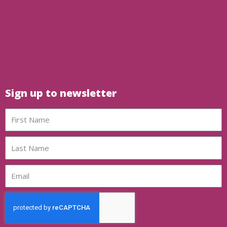
Sign up to newsletter