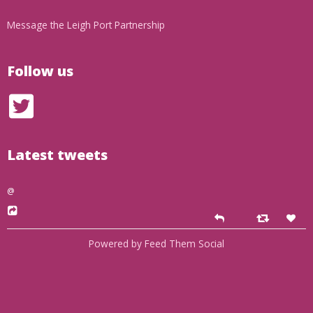
Message the Leigh Port Partnership
Follow us
Latest tweets
@
Powered by Feed Them Social