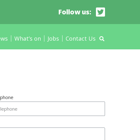
Follow us:
ews
What’s on
Jobs
Contact Us
ephone