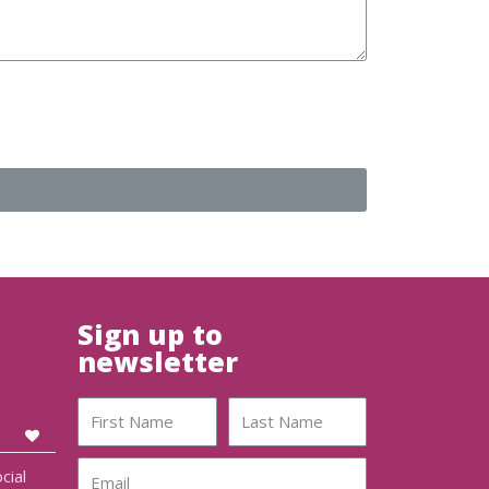
Sign up to
newsletter
cial