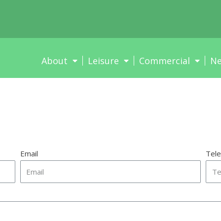
About
Leisure
Commercial
N
Email
Tel