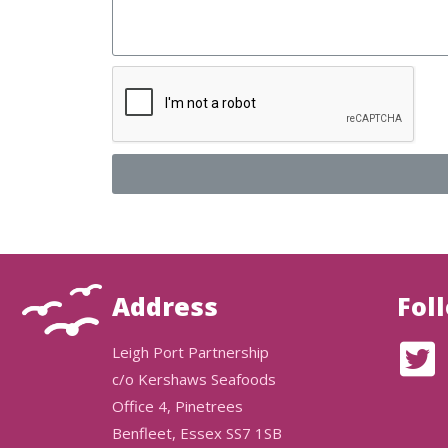
Address
Fol
Leigh Port Partnership
c/o Kershaws Seafoods
Office 4, Pinetrees
Benfleet, Essex SS7 1SB