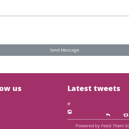
Send Message
low us
Latest tweets
@
Powered by Feed Them So