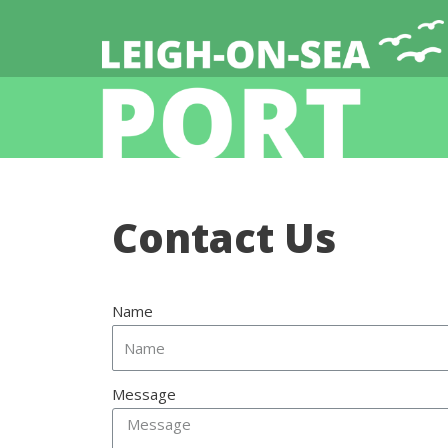
Contact Us
Name
Message